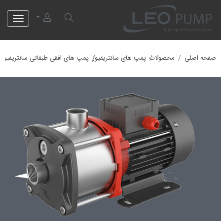
EMH12-4\4
EMH12
EMH
EMH